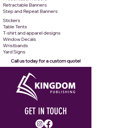
Retractable Banners
Step and Repeat Banners
​Stickers
Table Tents
T-shirt and apparel designs
Window Decals
Wristbands
Yard Signs
Call us today for a custom quote!
GET IN TOUCH