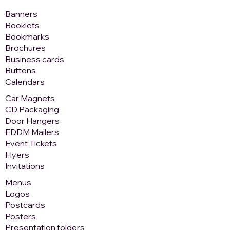
Banners
Booklets
Bookmarks
Brochures
Business cards
Buttons
Calendars
Car Magnets
CD Packaging
Door Hangers
EDDM Mailers
Event Tickets
Flyers
Invitations
Menus
Logos
Postcards
Posters
Presentation folders