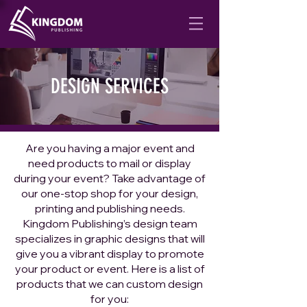
DESIGN SERVICES
Are you having a major event and
need products to mail or display
during your event? Take advantage of
our one-stop shop for your design,
printing and publishing needs.
Kingdom Publishing’s design team
specializes in graphic designs that will
give you a vibrant display to promote
your product or event. Here is a list of
products that we can custom design
for you: