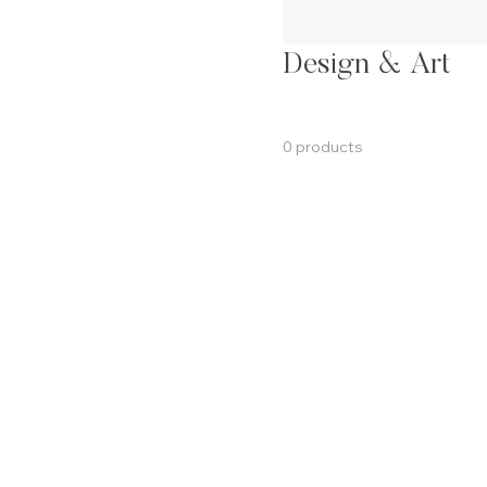
Design & Art
0 products