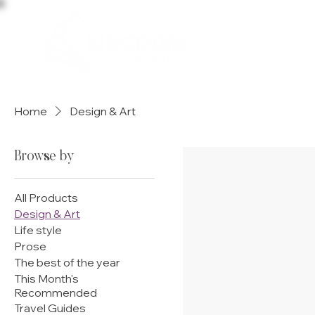
HOME
Home
Design & Art
Browse by
All Products
Design & Art
Life style
Prose
The best of the year
This Month's
Recommended
Travel Guides