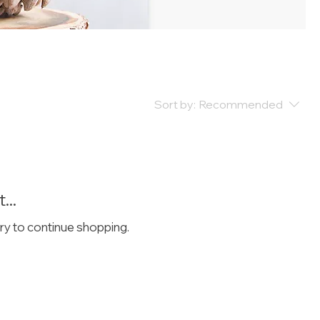
Sort by:
Recommended
...
ry to continue shopping.