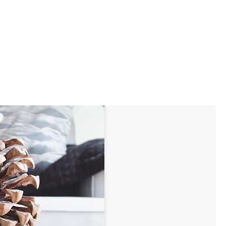
BOUT
CONTACT