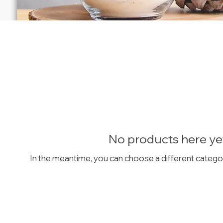
No products here yet
In the meantime, you can choose a different catego
GET IN TOUCH