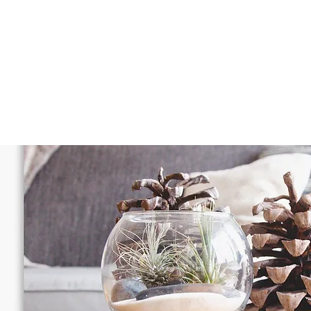
OUR SERVICES
PACKAGES
A