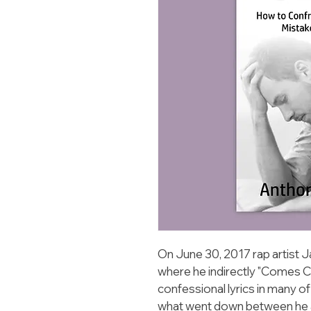
On June 30, 2017 rap artist J
where he indirectly "Comes Cle
confessional lyrics in many o
what went down between he 