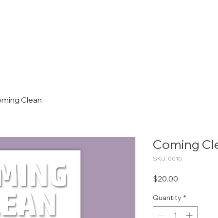
OUR SERVICES
PACKAGES
A
ming Clean
Coming Cl
SKU: 0010
Price
$20.00
Quantity
*