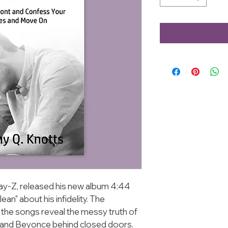
ay-Z, released his new album 4:44 
an" about his infidelity. The 
f the songs reveal the messy truth of 
and Beyonce behind closed doors. 