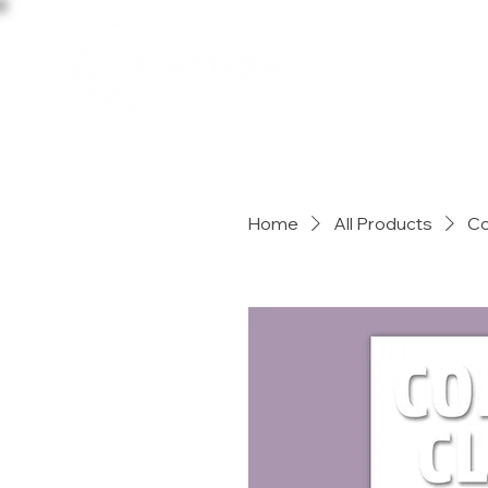
HOME
Home
All Products
Co