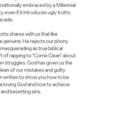
itionally embraced by a Millennial 
, even if it introduces ugly truths 
facade.
ts shares with us that like 
be genuine; He rejects our phony 
masquerading as true biblical 
ft of rapping to "Come Clean" about 
en struggles. God has given us the 
ean of our mistakes and guilty 
n written to show you how to be 
 a loving God and how to achieve 
 and besetting sins.
GET IN TOUCH