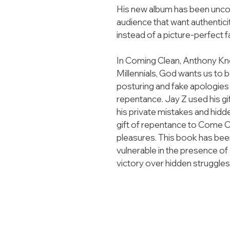
His new album has been uncond
audience that want authenticity
instead of a picture-perfect 
In Coming Clean, Anthony Knot
Millennials, God wants us to 
posturing and fake apologies 
repentance. Jay Z used his gi
his private mistakes and hidd
gift of repentance to Come Cl
pleasures. This book has bee
vulnerable in the presence of
victory over hidden struggles