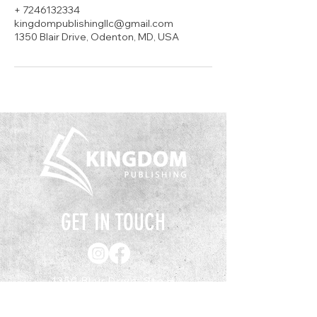
+ 7246132334
kingdompublishingllc@gmail.com
1350 Blair Drive, Odenton, MD, USA
GET IN TOUCH
1350 Blair Drive, Ste H
Odenton, MD 21113
(443) 351-7633