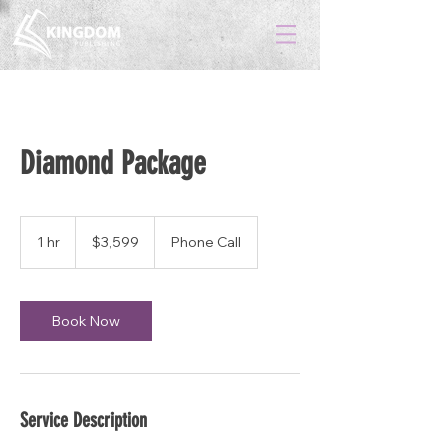
Diamond Package
3,599
US
1 hr
1
$3,599
Phone Call
dollars
h
Book Now
Service Description