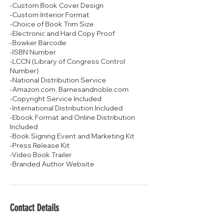
-Custom Book Cover Design
-Custom Interior Format
-Choice of Book Trim Size
-Electronic and Hard Copy Proof
-Bowker Barcode
-ISBN Number
-LCCN (Library of Congress Control
Number)
-National Distribution Service
-Amazon.com, Barnesandnoble.com
-Copyright Service Included
-International Distribution Included
-Ebook Format and Online Distribution
Included
-Book Signing Event and Marketing Kit
-Press Release Kit
-Video Book Trailer
-Branded Author Website
Contact Details